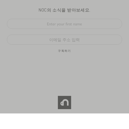
NOC의 소식을 받아보세요.
구독하기
© 2026 NOC COFFEE CO. All RIGHTS RESERVED.