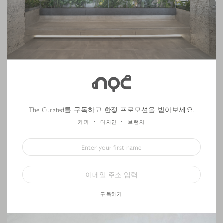
(English) On the wall across from our coffee bar, we feature a painting
from
Kemal Seyhan
, a Turkish-Austrian contemporary artist based in
The Curated를 구독하고 한정 프로모션을 받아보세요.
Istanbul. The
Classic Blue
colour pops from the grey concrete wall,
offering a calming influence and inspiration for our customers, while the
커피
디자인
브런치
straight lines compliment the uncluttered surroundings. Kemal’s work will
be the
first in a series
that rotates every few months to feature both
international and local artists.
구독하기