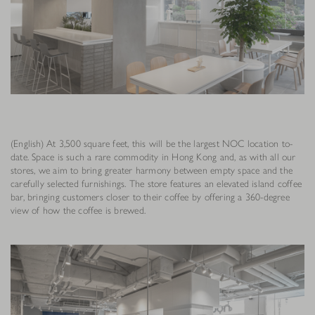
(English) At 3,500 square feet, this will be the largest NOC location to-
date. Space is such a rare commodity in Hong Kong and, as with all our
stores, we aim to bring greater harmony between empty space and the
carefully selected furnishings. The store features an elevated island coffee
bar, bringing customers closer to their coffee by offering a 360-degree
view of how the coffee is brewed.