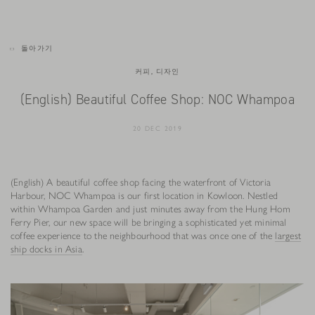
돌아가기
커피, 디자인
(English) Beautiful Coffee Shop: NOC Whampoa
20 DEC 2019
(English) A beautiful coffee shop facing the waterfront of Victoria
Harbour, NOC Whampoa is our first location in Kowloon. Nestled
within Whampoa Garden and just minutes away from the Hung Hom
Ferry Pier, our new space will be bringing a sophisticated yet minimal
coffee experience to the neighbourhood that was once one of the
largest
ship docks in Asia
.