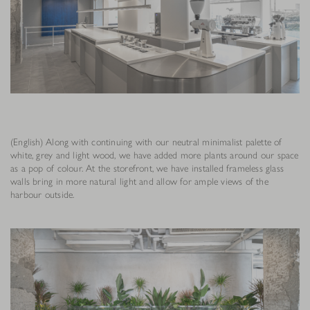
(English) Along with continuing with our neutral minimalist palette of
white, grey and light wood, we have added more plants around our space
as a pop of colour. At the storefront, we have installed frameless glass
walls bring in more natural light and allow for ample views of the
harbour outside.