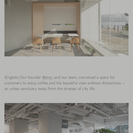
(English) Our founder
Benny
, and our team, conceived a space for
customers to enjoy coffee and the beautiful view without distractions –
an urban sanctuary away from the stresses of city life.