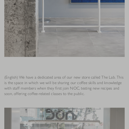
(English) We have a dedicated area of our new store called The Lab. This
is the space in which we will be sharing our coffee skills and knowledge
with staff members when they first join NOC, testing new recipes and
soon, offering coffee-related classes to the public.