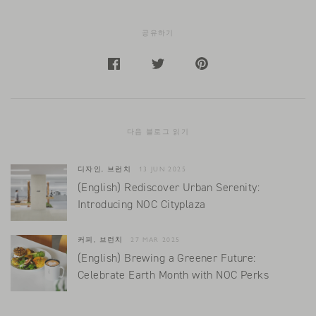
공유하기
다음 블로그 읽기
디자인, 브런치
13 JUN 2025
(English) Rediscover Urban Serenity:
Introducing NOC Cityplaza
커피, 브런치
27 MAR 2025
(English) Brewing a Greener Future:
Celebrate Earth Month with NOC Perks