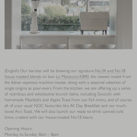
(English) Our baristas will be brewing our signature
No.34 and No.18
house roasted blends
on two
La Marzocco KB90
, the newest model from
the Italian espresso machine master, along with a seasonal selection of
single origins as pour-overs. From the kitchen, we are offering up a series
of nutritious and wholesome brunch items, including Gnocchi with
homemade Meatballs and Apple Toast from our Fall menu, and of course,
all of your usual NOC favourites like All Day Breakfast and our much-
loved Avo Toast. We will also launch our ready-to-drink canned cold
brew, created with our house-roasted No.18 beans.
Opening Hours:
Monday to Sunday: 8am – 8pm